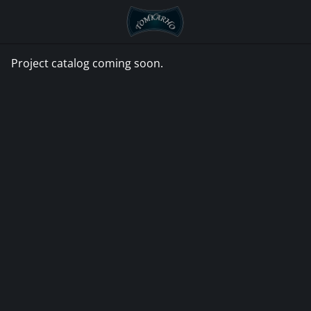
Go
to
home
page
Project catalog coming soon.