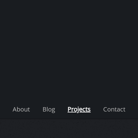
About
Blog
Projects
Contact